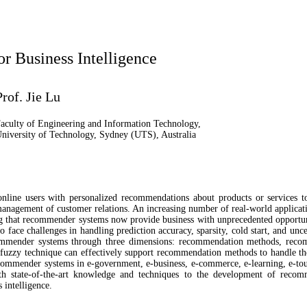
 Business Intelligence
Prof. Jie Lu
aculty of Engineering and Information Technology,
niversity of Technology, Sydney (UTS), Australia
line users with personalized recommendations about products or services to
anagement of customer relations. An increasing number of real-world applica
g that recommender systems now provide business with unprecedented opportuni
ace challenges in handling prediction accuracy, sparsity, cold start, and uncert
ommender systems through three dimensions: recommendation methods, recom
fuzzy technique can effectively support recommendation methods to handle the 
ecommender systems in e-government, e-business, e-commerce, e-learning, e-tour
ith state-of-the-art knowledge and techniques to the development of reco
 intelligence.