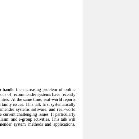
 handle the increasing problem of online
tions of recommender systems have recently
ties. At the same time, real-world reports
ainty issues. This talk first systematically
mender systems software, and real-world
current challenging issues. It particularly
ism, and e-group activities. This talk will
mmender system methods and applications,