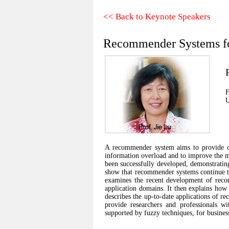
<< Back to Keynote Speakers
Recommender Systems for
F
U
A recommender system aims to provide on
information overload and to improve the m
been successfully developed, demonstratin
show that recommender systems continue to f
examines the recent development of rec
application domains. It then explains how 
describes the up-to-date applications of r
provide researchers and professionals w
supported by fuzzy techniques, for business