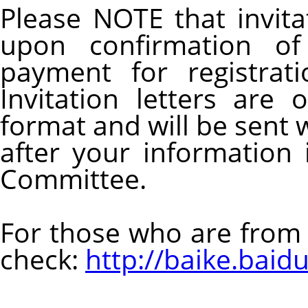
Please NOTE that invitat
upon confirmation of 
payment for registrat
Invitation letters are
format and will be sent
after your information 
Committee.
For those who are from 
check:
http://baike.bai