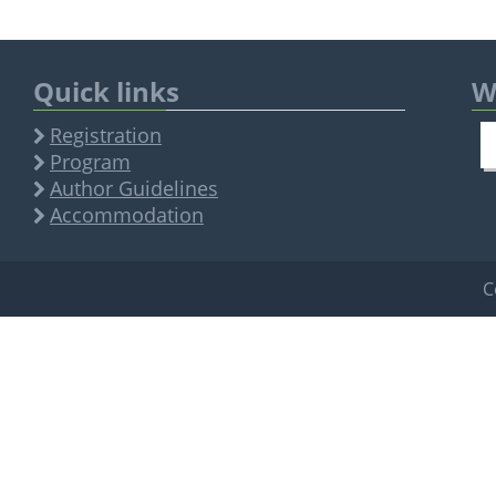
Quick links
W
Registration
Program
Author Guidelines
Accommodation
C