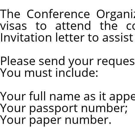
The Conference Organi
visas to attend the c
Invitation letter to assis
Please send your reques
You must include:
Your full name as it app
Your passport number;
Your paper number.