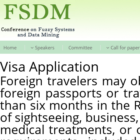
|
|
|
Home
Speakers
Committee
Call for paper
Visa Application
Foreign travelers may ob
foreign passports or tr
than six months in the 
of sightseeing, business, 
medical treatments, or ot