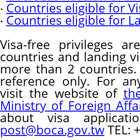
‧
Countries eligible for 
‧
Countries eligible for L
Visa-free privileges a
countries and landing vi
more than 2 countries.
reference only. For an
visit the website of
th
Ministry of Foreign Affa
about visa applicatio
post@boca.gov.tw
TEL: 