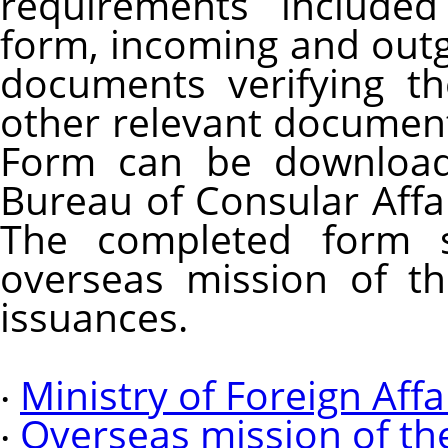
requirements included
form, incoming and outgo
documents verifying th
other relevant documents
Form can be download
Bureau of Consular Affair
The completed form 
overseas mission of th
issuances.
‧
Ministry of Foreign Affa
‧
Overseas mission of th