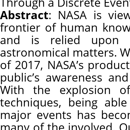
Through a Discrete Even
Abstract
: NASA is vie
frontier of human know
and is relied upon 
astronomical matters. W
of 2017, NASA’s product
public’s awareness and
With the explosion o
techniques, being abl
major events has beco
many of the involved. Ou