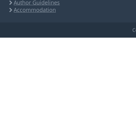
Author Guidelines
Accommodation
C