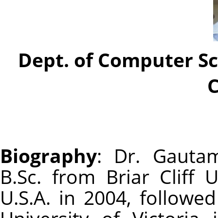
Dept. of Computer Sc
Biography
: Dr. Gauta
B.Sc. from Briar Cliff U
U.S.A. in 2004, followe