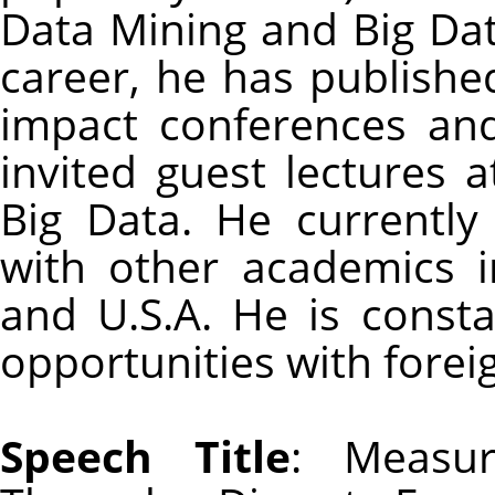
Data Mining and Big Dat
career, he has published
impact conferences and
invited guest lectures 
Big Data. He currently
with other academics 
and U.S.A. He is consta
opportunities with forei
Speech Title
: Measur