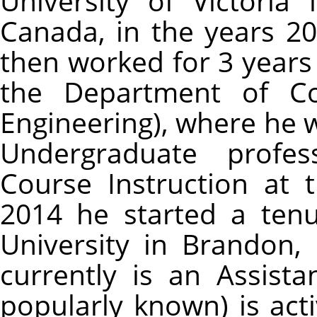
University of Victoria 
Canada, in the years 20
then worked for 3 years a
the Department of Co
Engineering), where he 
Undergraduate profe
Course Instruction at 
2014 he started a tenu
University in Brandon
currently is an Assista
popularly known) is acti