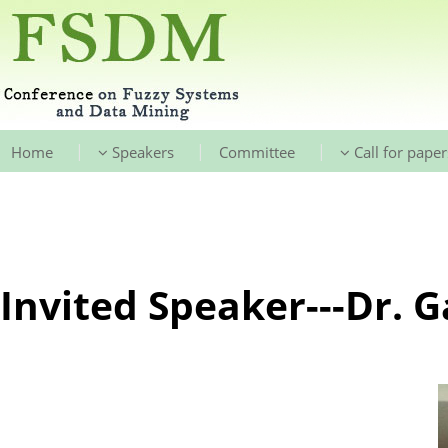
|
|
|
Home
Speakers
Committee
Call for paper
Invited Speaker---Dr. 