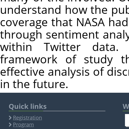
understand how the publ
coverage that NASA had
through sentiment analy
within Twitter data.
framework of study th
effective analysis of dis
in the future.
Quick links
W
Registration
Program