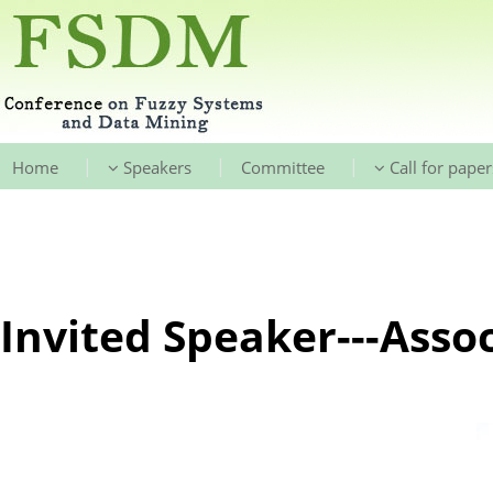
|
|
|
Home
Speakers
Committee
Call for paper
Invited Speaker---Asso