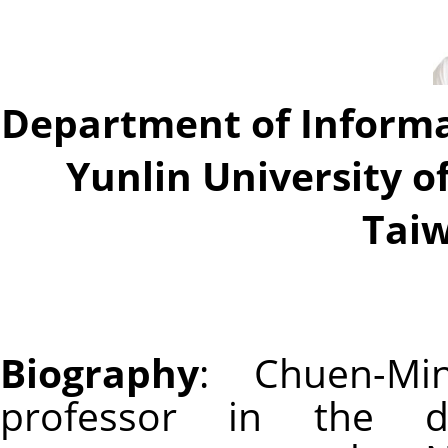
Department of Inform
Yunlin University o
Taiw
Biography
: Chuen-Mi
professor in the d