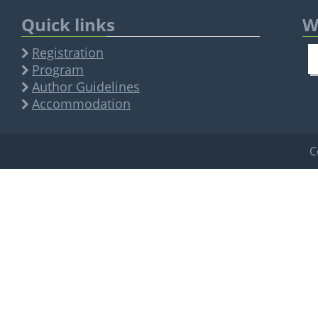
Quick links
W
Registration
Program
Author Guidelines
Accommodation
C