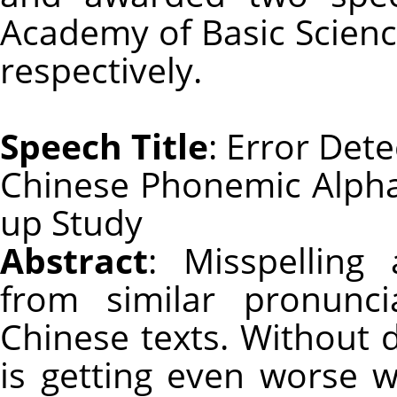
Academy of Basic Scien
respectively.
Speech Title
: Error Det
Chinese Phonemic Alphab
up Study
Abstract
: Misspelling
from similar pronunci
Chinese texts. Without d
is getting even worse w