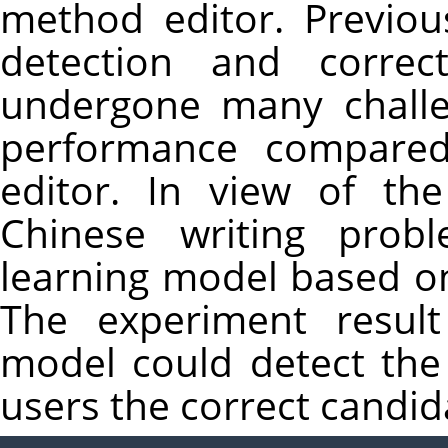
method editor. Previou
detection and correc
undergone many challe
performance compared
editor. In view of t
Chinese writing prob
learning model based o
The experiment result
model could detect the
users the correct candid