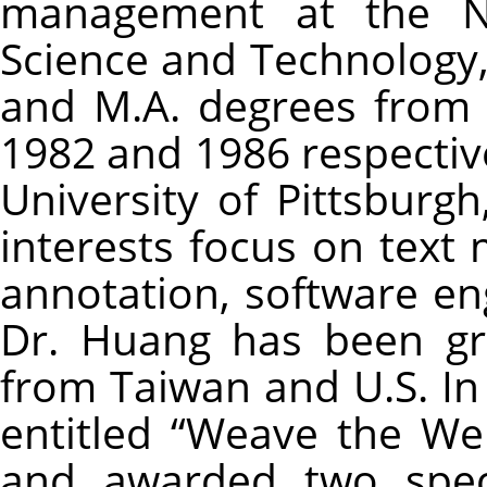
management at the Nat
Science and Technology,
and M.A. degrees from 
1982 and 1986 respectiv
University of Pittsburgh
interests focus on text 
annotation, software en
Dr. Huang has been gr
from Taiwan and U.S. In
entitled “Weave the W
and awarded two speci