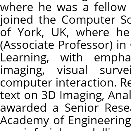
where he was a fellow 
joined the Computer Sc
of York, UK, where he
(Associate Professor) i
Learning, with empha
imaging, visual surv
computer interaction. R
text on 3D Imaging, Ana
awarded a Senior Rese
Academy of Engineering