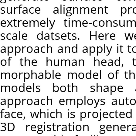
surface alignment pr
extremely time-consum
scale datsets. Here w
approach and apply it t
of the human head, th
morphable model of the 
models both shape a
approach employs auto
face, which is projecte
3D registration gene