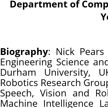
Department of Compu
Y
Biography
: Nick Pear
Engineering Science an
Durham University, 
Robotics Research Group
Speech, Vision and Ro
Machine Intelligence L