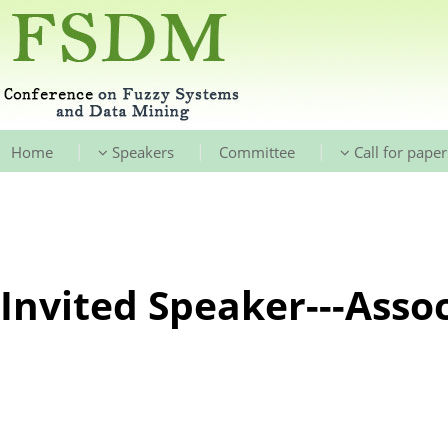
|
|
|
Home
Speakers
Committee
Call for paper
Invited Speaker---Assoc