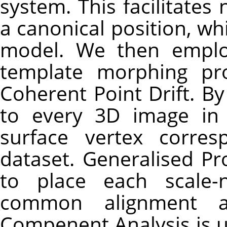
system. This facilitates
a canonical position, w
model. We then employ
template morphing pr
Coherent Point Drift. 
to every 3D image in 
surface vertex corre
dataset. Generalised Pr
to place each scale-
common alignment an
Compenent Analysis is us