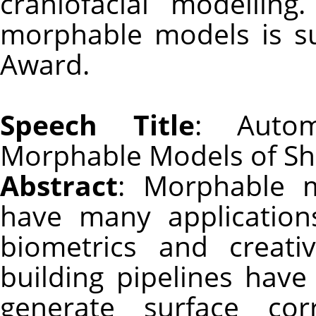
craniofacial modellin
morphable models is s
Award.
Speech Title
: Autom
Morphable Models of Sh
Abstract
: Morphable 
have many application
biometrics and creati
building pipelines hav
generate surface corr