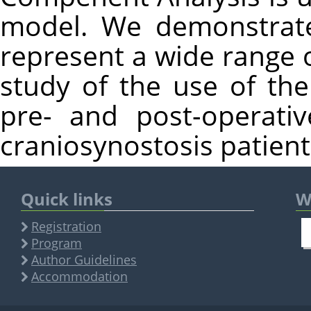
model. We demonstrate
represent a wide range 
study of the use of the
pre- and post-operati
craniosynostosis patient
Quick links
W
Registration
Program
Author Guidelines
Accommodation