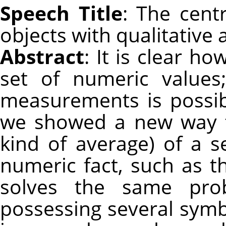
Speech Title
: The cent
objects with qualitative 
Abstract
: It is clear h
set of numeric values;
measurements is possibl
we showed a new way t
kind of average) of a s
numeric fact, such as th
solves the same pro
possessing several symb