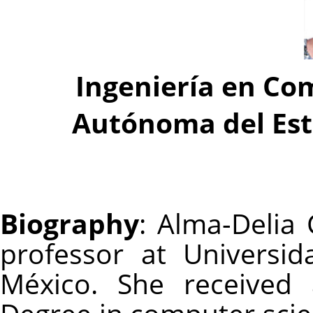
Ingeniería en Co
Autónoma del Est
Biography
: Alma-Delia
professor at Universi
México. She received