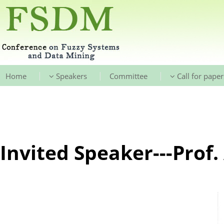
|
|
|
Home
Speakers
Committee
Call for paper
Invited Speaker---Prof