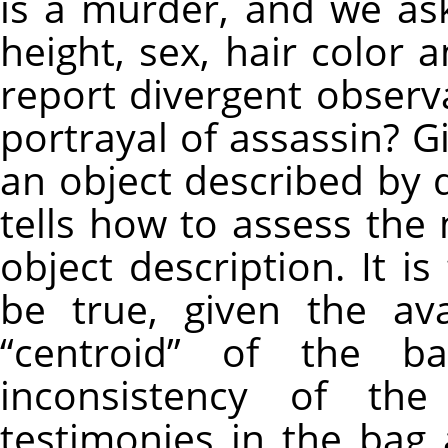
is a murder, and we as
height, sex, hair color a
report divergent observa
portrayal of assassin? G
an object described by q
tells how to assess the
object description. It is
be true, given the ava
“centroid” of the 
inconsistency of th
testimonies in the bag 