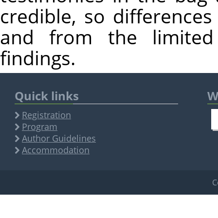
credible, so differences
and from the limited 
findings.
Quick links
W
Registration
Program
Author Guidelines
Accommodation
C