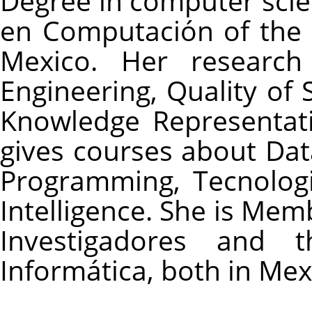
Degree in computer scie
en Computación of the I
Mexico. Her research 
Engineering, Quality of S
Knowledge Representat
gives courses about Dat
Programming, Tecnologi
Intelligence. She is Mem
Investigadores and 
Informática, both in Mex