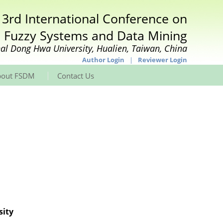
 3rd International Conference on
Fuzzy Systems and Data Mining
al Dong Hwa University, Hualien, Taiwan, China
Author Login
|
Reviewer Login
|
bout FSDM
Contact Us
sity