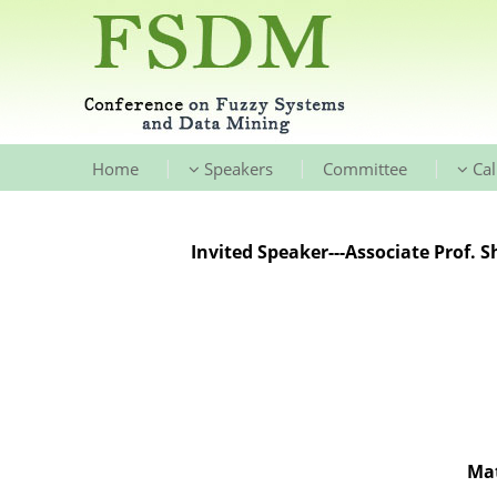
|
|
|
Home
Speakers
Committee
Cal
Invited Speaker---Associate Prof. 
Mat