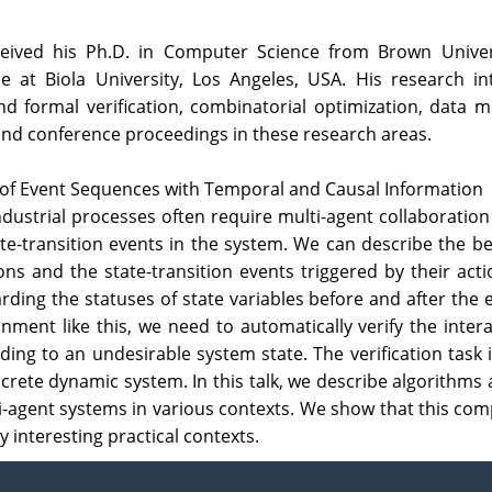
ceived his Ph.D. in Computer Science from Brown Univer
t Biola University, Los Angeles, USA. His research inter
nd formal verification, combinatorial optimization, data
 and conference proceedings in these research areas.
n of Event Sequences with Temporal and Causal Information
ndustrial processes often require multi-agent collaboratio
ate-transition events in the system. We can describe the b
ions and the state-transition events triggered by their act
ding the statuses of state variables before and after the 
onment like this, we need to automatically verify the inter
ing to an undesirable system state. The verification task 
crete dynamic system. In this talk, we describe algorithms
lti-agent systems in various contexts. We show that this c
y interesting practical contexts.