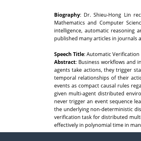
Biography
: Dr. Shieu-Hong Lin re
Mathematics and Computer Science a
intelligence, automatic reasoning a
published many articles in journals
Speech Title
: Automatic Verificatio
Abstract
: Business workflows and i
agents take actions, they trigger st
temporal relationships of their act
events as compact causal rules regar
given multi-agent distributed envir
never trigger an event sequence lead
the underlying non-deterministic dis
verification task for distributed mu
effectively in polynomial time in man