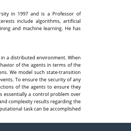
sity in 1997 and is a Professor of
ests include algorithms, artificial
 mining and machine learning. He has
n in a distributed environment. When
ehavior of the agents in terms of the
ions. We model such state-transition
events. To ensure the security of any
actions of the agents to ensure they
is essentially a control problem over
 and complexity results regarding the
omputational task can be accomplished