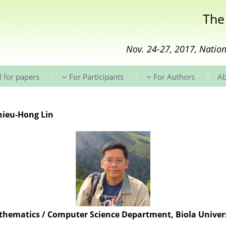
The
Nov. 24-27, 2017, Nation
|
|
|
l for papers
For Participants
For Authors
A
Shieu-Hong Lin
hematics / Computer Science Department, Biola Univer