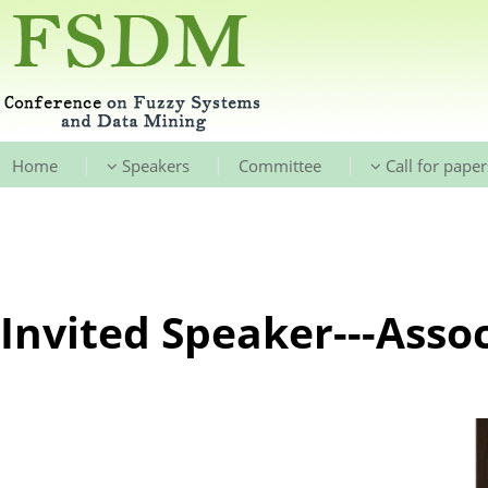
|
|
|
Home
Speakers
Committee
Call for paper
Invited Speaker---Assoc