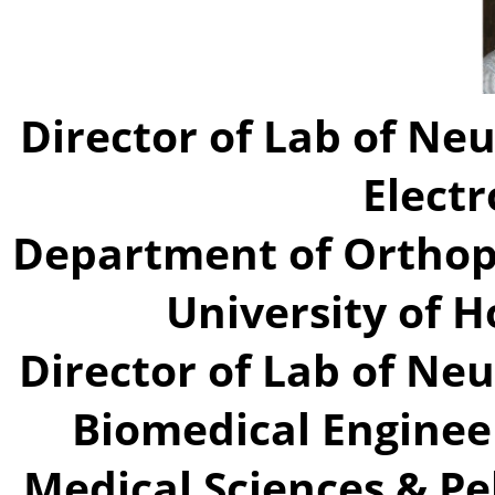
Director of Lab of Neu
Elect
Department of Orthop
University of 
Director of Lab of Neu
Biomedical Enginee
Medical Sciences & Pe