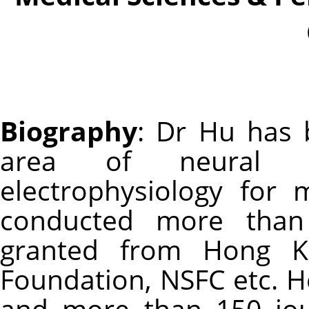
Biography
: Dr Hu has 
area of neural en
electrophysiology for
conducted more than 
granted from Hong K
Foundation, NSFC etc. H
and more than 150 jour