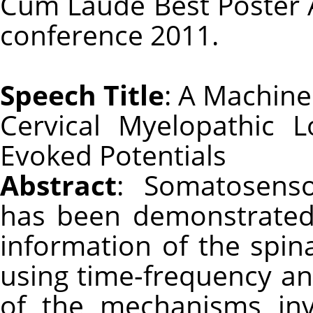
Cum Laude Best Poster 
conference 2011.
Speech Title
: A Machine
Cervical Myelopathic 
Evoked Potentials
Abstract
: Somatosenso
has been demonstrated 
information of the spina
using time-frequency an
of the mechanisms inv