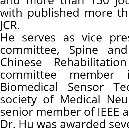
with published more th
JCR.
He serves as vice pre
committee, Spine and
Chinese Rehabilitatio
committee member i
Biomedical Sensor Te
society of Medical Neu
senior member of IEEE a
Dr. Hu was awarded sever