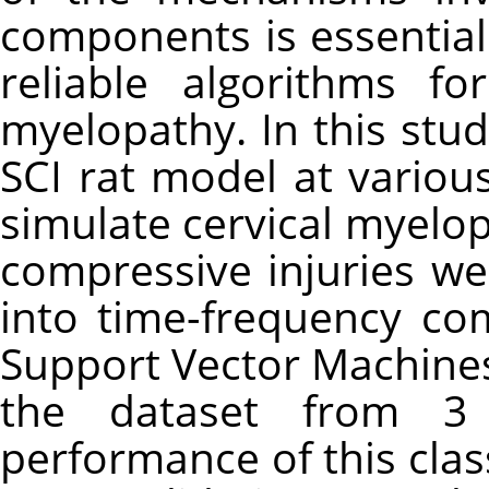
components is essentia
reliable algorithms fo
myelopathy. In this stu
SCI rat model at various
simulate cervical myelo
compressive injuries w
into time-frequency co
Support Vector Machines
the dataset from 3
performance of this clas