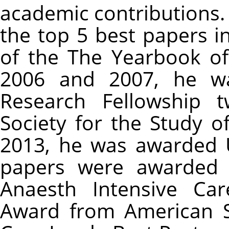
academic contributions.
the top 5 best papers i
of the The Yearbook of
2006 and 2007, he w
Research Fellowship t
Society for the Study o
2013, he was awarded U
papers were awarded 
Anaesth Intensive Ca
Award from American S