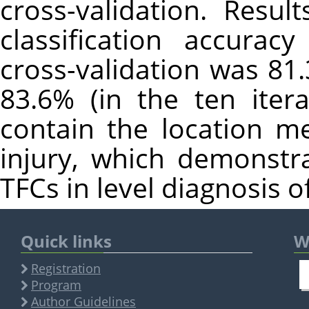
cross-validation. Resu
classification accurac
cross-validation was 81
83.6% (in the ten iter
contain the location me
injury, which demonstr
TFCs in level diagnosis o
Quick links
W
Registration
Program
Author Guidelines