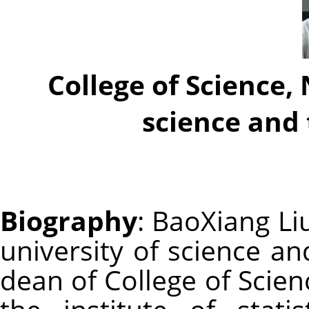
College of Science,
science and
Biography
: BaoXiang Li
university of science an
dean of College of Scienc