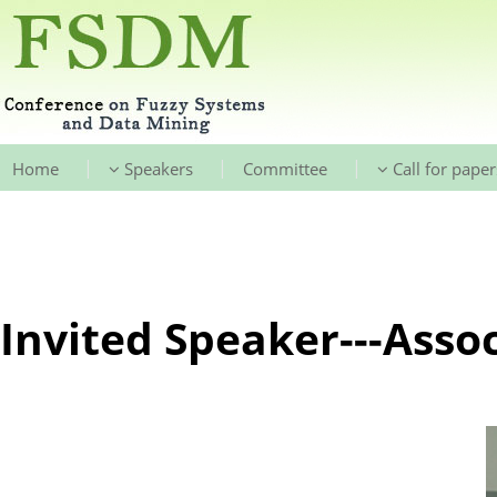
|
|
|
Home
Speakers
Committee
Call for paper
Invited Speaker---Assoc