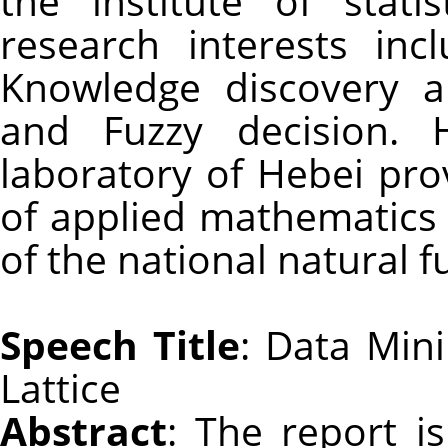
the institute of stati
research interests in
Knowledge discovery ap
and Fuzzy decision. 
laboratory of Hebei pro
of applied mathematics 
of the national natural f
Speech Title
: Data Min
Lattice
Abstract
: The report i