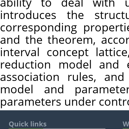
ability to deal with 
introduces the struct
corresponding propertie
and the theorem, accord
interval concept lattic
reduction model and e
association rules, an
model and parameter
parameters under control 
Quick links
W