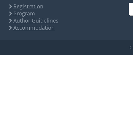
Registration
Program
Author Guidelines
Accommodation
C