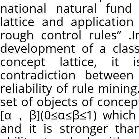
national natural fund
lattice and applicatio
rough control rules” .I
development of a class
concept lattice, it
contradiction between
reliability of rule mining
set of objects of concep
[α，β](0≤α≤β≤1) which 
and it is stronger tha