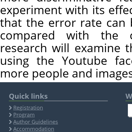
experiment with its effe
that the error rate can
compared with the c
research will examine 
using the Youtube fac
more people and images
Quick links
W
Registration
Program
Author Guidelines
Accommodation