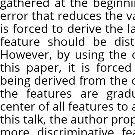
gathered at the beginni
error that reduces the va
is forced to derive the l
feature should be dis
However, by using the 
this paper, it is force
being derived from the c
the features are gra
center of all features to
this talk, the author pr
more discriminative f