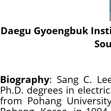
Daegu Gyoengbuk Insti
Sou
Biography
: Sang C. Lee
Ph.D. degrees in electri
from Pohang Universit