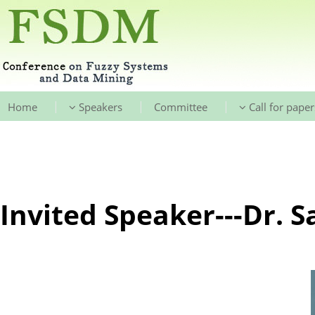
|
|
|
Home
Speakers
Committee
Call for paper
Invited Speaker---Dr. S