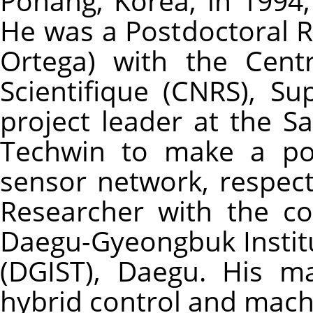
Pohang, Korea, in 1994,
He was a Postdoctoral 
Ortega) with the Cent
Scientifique (CNRS), Su
project leader at the 
Techwin to make a por
sensor network, respecti
Researcher with the co
Daegu-Gyeongbuk Instit
(DGIST), Daegu. His ma
hybrid control and mach