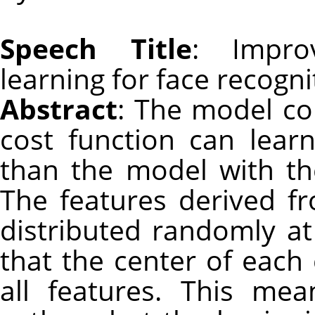
Speech Title
: Improv
learning for face recogni
Abstract
: The model co
cost function can learn
than the model with th
The features derived fr
distributed randomly at
that the center of each 
all features. This mea