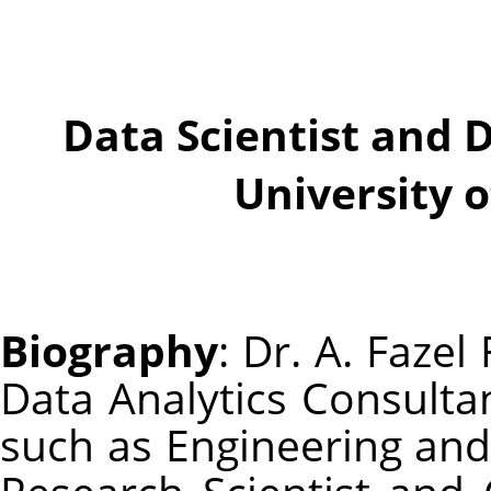
Data Scientist and 
University 
Biography
: Dr. A. Fazel
Data Analytics Consulta
such as Engineering and