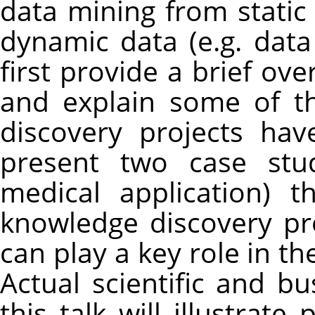
data mining from static
dynamic data (e.g. data 
first provide a brief ove
and explain some of t
discovery projects ha
present two case stu
medical application) t
knowledge discovery p
can play a key role in t
Actual scientific and b
this talk will illustrat