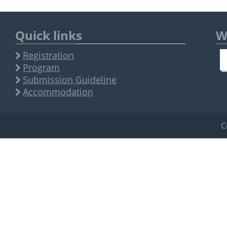
Quick links
W
Registration
Program
Submission Guideline
Accommodation
C