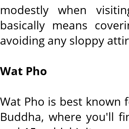
modestly when visiti
basically means cover
avoiding any sloppy attir
Wat Pho
Wat Pho is best known f
Buddha, where you'll fi