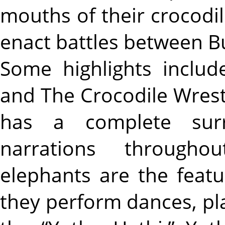
mouths of their crocodi
enact battles between 
Some highlights inclu
and The Crocodile Wres
has a complete sur
narrations througho
elephants are the feat
they perform dances, play