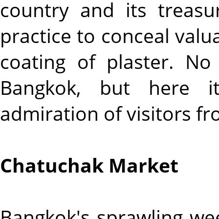
country and its treas
practice to conceal val
coating of plaster. N
Bangkok, but here it
admiration of visitors fr
Chatuchak Market
Bangkok's sprawling wee