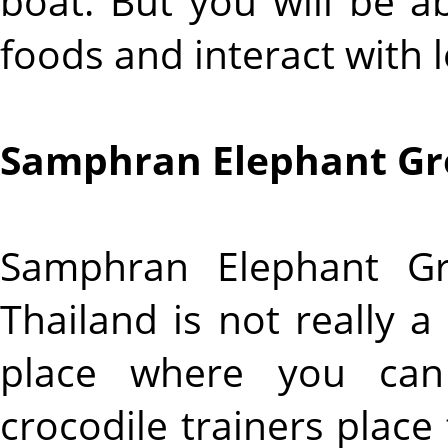
boat. But you will be a
foods and interact with l
Samphran Elephant Gr
Samphran Elephant G
Thailand is not really a
place where you can
crocodile trainers place