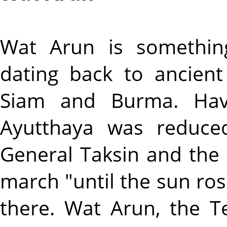
Wat Arun is somethin
dating back to ancien
Siam and Burma. Havi
Ayutthaya was reduce
General Taksin and the
march "until the sun ros
there. Wat Arun, the 