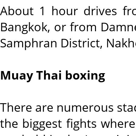
About 1 hour drives f
Bangkok, or from Damne
Samphran District, Nak
Muay Thai boxing
There are numerous stad
the biggest fights whe