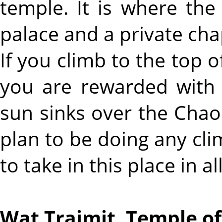
temple. It is where the 
palace and a private cha
If you climb to the top o
you are rewarded with 
sun sinks over the Chao 
plan to be doing any clim
to take in this place in all
Wat Traimit, Temple o