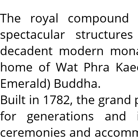
The royal compound l
spectacular structur
decadent modern monar
home of Wat Phra Kaeo
Emerald) Buddha.
Built in 1782, the grand
for generations and i
ceremonies and accommo