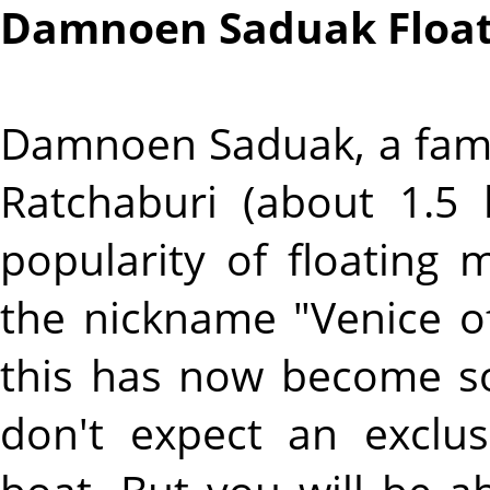
Damnoen Saduak Float
Damnoen Saduak, a famo
Ratchaburi (about 1.5
popularity of floating
the nickname "Venice of
this has now become so
don't expect an exclu