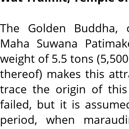
The Golden Buddha, of
Maha Suwana Patimakon
weight of 5.5 tons (5,500
thereof) makes this attr
trace the origin of thi
failed, but it is assum
period, when maraudi