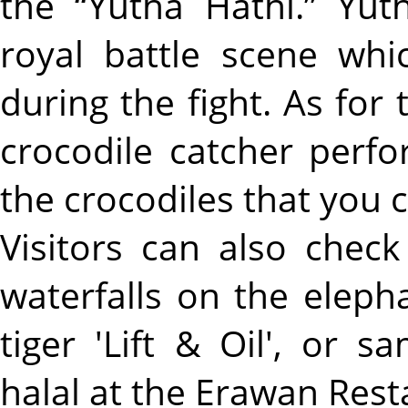
the “Yutha Hathi.” Yuth
royal battle scene whi
during the fight. As for
crocodile catcher perfo
the crocodiles that you 
Visitors can also chec
waterfalls on the eleph
tiger 'Lift & Oil', or 
halal at the Erawan Rest