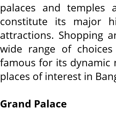
palaces and temples 
constitute its major hi
attractions. Shopping a
wide range of choices 
famous for its dynamic ni
places of interest in Ban
Grand Palace