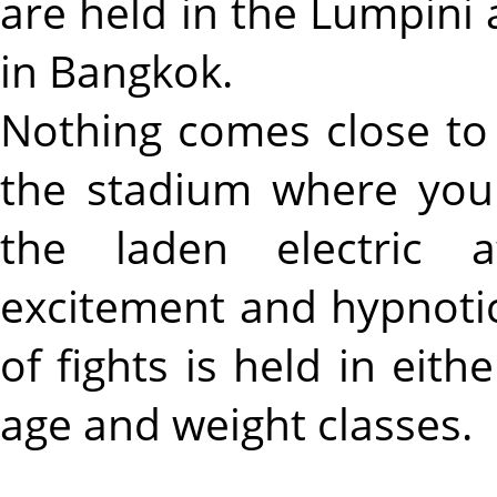
are held in the Lumpin
in Bangkok.
Nothing comes close to 
the stadium where you 
the laden electric a
excitement and hypnoti
of fights is held in eith
age and weight classes.