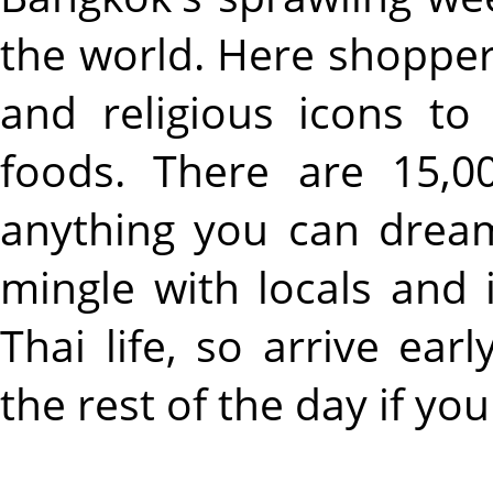
the world. Here shopper
and religious icons to
foods. There are 15,00
anything you can dream
mingle with locals and
Thai life, so arrive ear
the rest of the day if you