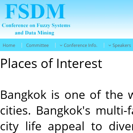
|
|
|
Home
Committee
Conference Info.
Speakers
Places of Interest
Bangkok is one of the w
cities. Bangkok's multi-
city life appeal to div