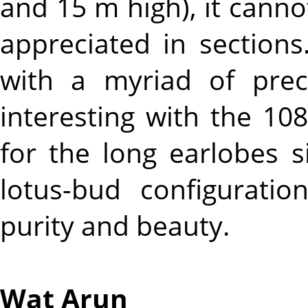
and 15 m high), it cannot
appreciated in sections.
with a myriad of preci
interesting with the 108
for the long earlobes s
lotus-bud configurati
purity and beauty.
Wat Arun