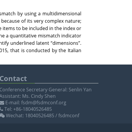
ismatch by using a multidimensional
because of its very complex nature;
e items to be included in the index or
ne a quantitative mismatch indicator
entify underlined latent “dimensions”.
15, that is conducted by the Italian
Contact
Conference Secretary General: Senlin Yan
Assistant: Ms. Cindy Shen
E-mail: fsdm@fsdmconf.org
Tel: +86-18040526485
Wechat: 18040526485 / fsdmconf