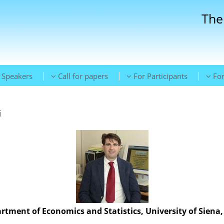
The
|
|
|
Speakers
Call for papers
For Participants
For
i
rtment of Economics and Statistics, University of Siena, 