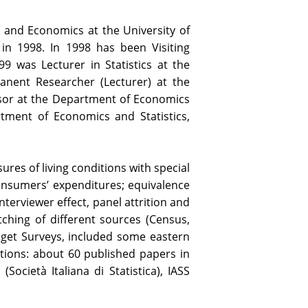
cs and Economics at the University of
 in 1998. In 1998 has been Visiting
9 was Lecturer in Statistics at the
anent Researcher (Lecturer) at the
sor at the Department of Economics
rtment of Economics and Statistics,
res of living conditions with special
consumers’ expenditures; equivalence
nterviewer effect, panel attrition and
tching of different sources (Census,
dget Surveys, included some eastern
tions: about 60 published papers in
Società Italiana di Statistica), IASS