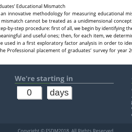
aduates’ Educational Mismatch
e an innovative methodology for measuring educational m
l mismatch cannot be treated as a unidimensional concept 
ep-by-step procedure: first of all, we begin by identifying th
eaningful and useful ones; then, for each item, we determi
re used in a first exploratory factor analysis in order to id
the Professional placement of graduates’ survey for year 20
We're starting in
0
days
Copyright © FSDM2018. All Rights Reserved.