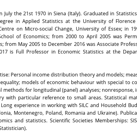
n July the 21st 1970 in Siena (Italy). Graduated in Statisti
gree in Applied Statistics at the University of Florence
ntre on Micro-social Change, University of Essex; in 199
School of Economics; from 2000 to April 2005 was Perm
s; from May 2005 to December 2016 was Associate Profes
2017 is Full Professor in Economic Statistics at the Depa
rtise: Personal income distribution theory and models; measu
nequality; models of economic behaviour with special to 
cal methods for longitudinal (panel) analyses; nonresponse, i
 with particular reference to small areas. Statistical ma
). Long experience in working with SILC and Household Bu
onia, Montenegro, Poland, Romania and Ukraine). Publica
cs and statistics. Scientific Societies Memberships: SIS (
tatistician).