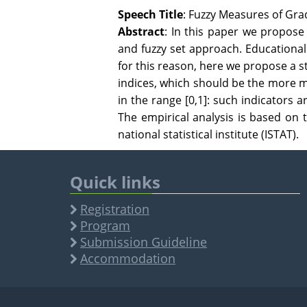
Speech Title
: Fuzzy Measures of Gr
Abstract
: In this paper we propos
and fuzzy set approach. Educationa
for this reason, here we propose a st
indices, which should be the more m
in the range [0,1]: such indicators a
The empirical analysis is based on 
national statistical institute (ISTAT).
Quick links
Registration
Program
Submission Guideline
Accommodation