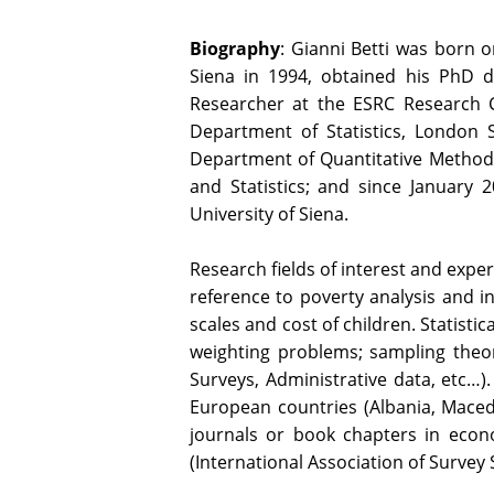
Biography
: Gianni Betti was born o
Siena in 1994, obtained his PhD de
Researcher at the ESRC Research Ce
Department of Statistics, London 
Department of Quantitative Method
and Statistics; and since January 
University of Siena.
Research fields of interest and expe
reference to poverty analysis and i
scales and cost of children. Statisti
weighting problems; sampling theory
Surveys, Administrative data, etc…
European countries (Albania, Maced
journals or book chapters in economi
(International Association of Survey S