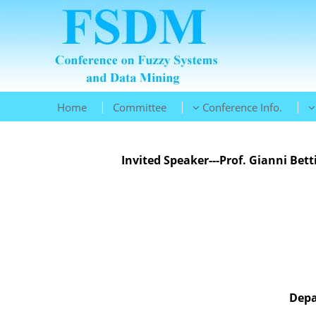
|
|
|
Home
Committee
Conference Info.
Invited Speaker---Prof. Gianni Bett
Depa