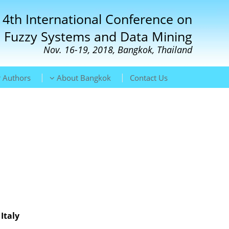
 4th International Conference on
Fuzzy Systems and Data Mining
Nov. 16-19, 2018, Bangkok, Thailand
|
|
 Authors
About Bangkok
Contact Us
Italy