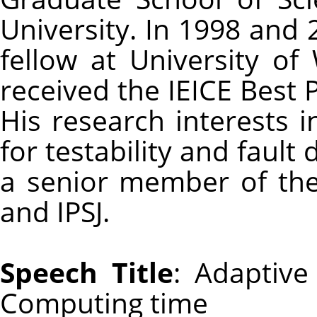
University. In 1998 and
fellow at University of
received the IEICE Best
His research interests i
for testability and fault 
a senior member of th
and IPSJ.
Speech Title
: Adaptive
Computing time