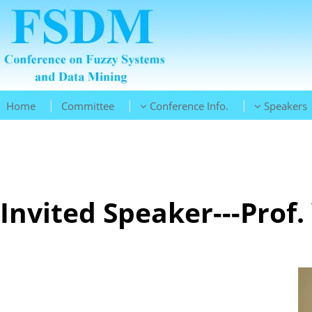
|
|
|
Home
Committee
Conference Info.
Speakers
Invited Speaker---Prof