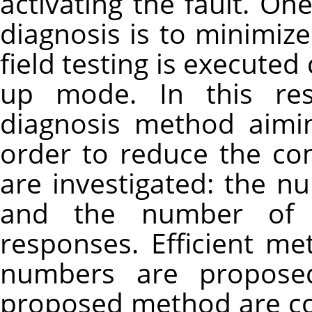
activating the fault. On
diagnosis is to minimiz
field testing is executed
up mode. In this res
diagnosis method aimi
order to reduce the co
are investigated: the n
and the number of 
responses. Efficient m
numbers are proposed
proposed method are c