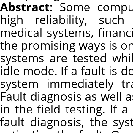
Abstract
: Some compu
high reliability, suc
medical systems, financ
the promising ways is onl
systems are tested whi
idle mode. If a fault is d
system immediately tr
Fault diagnosis as well a
in the field testing. If a
fault diagnosis, the s