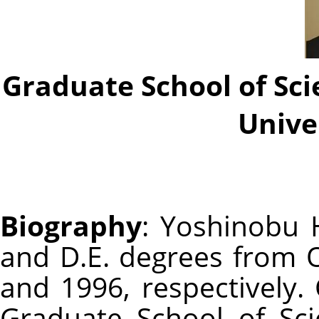
Graduate School of Sc
Unive
Biography
: Yoshinobu H
and D.E. degrees from O
and 1996, respectively. 
Graduate School of Sc