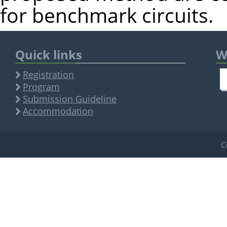
for benchmark circuits.
Quick links
W
Registration
Program
Submission Guideline
Accommodation
C