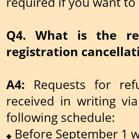
required if you want to
Q4. What is the re
registration cancellat
A4:
Requests for ref
received in writing vi
following schedule:
Before September 1 wil
◆