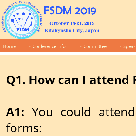
|
|
|
Home
Conference Info.
Committee
Speak
Q1. How can I attend
A1:
You could attend
forms: