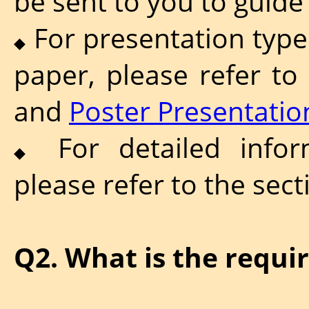
be sent to you to guide
For presentation types
◆
paper, please refer to
and
Poster Presentatio
For detailed inform
◆
please refer to the sec
Q2. What is the requi