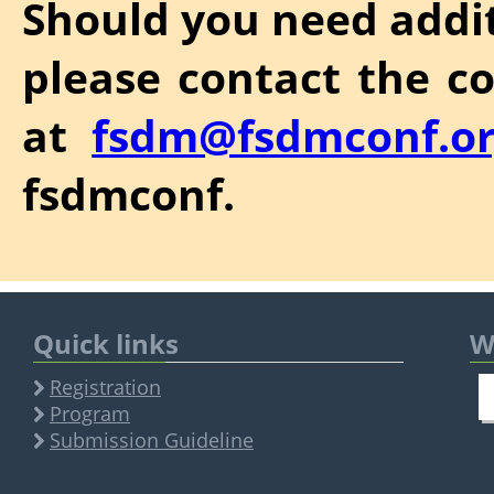
Should you need addit
please contact the c
at
fsdm@fsdmconf.o
fsdmconf.
Quick links
W
Registration
Program
Submission Guideline