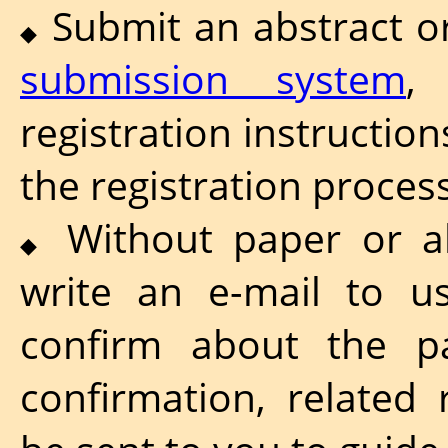
Submit an abstract o
◆
submission system
,
registration instructio
the registration process
Without paper or ab
◆
write an e-mail to u
confirm about the par
confirmation, related 