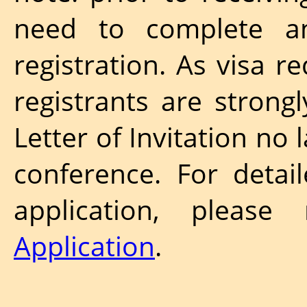
need to complete a
registration. As visa r
registrants are strong
Letter of Invitation no
conference. For detai
application, pleas
Application
.