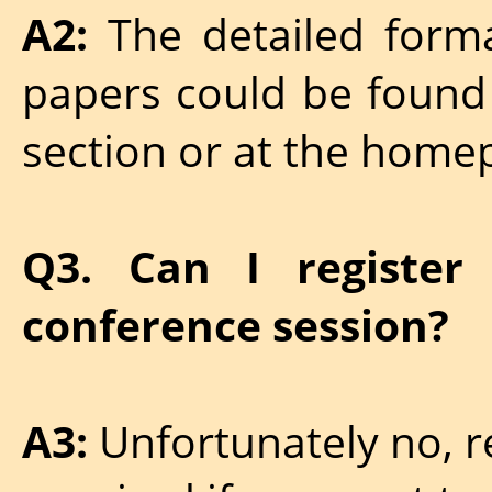
A2:
The detailed forma
papers could be found
section or at the home
Q3. Can I register
conference session?
A3:
Unfortunately no, re