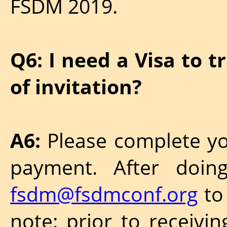
FSDM 2019.
Q6: I need a Visa to t
of invitation?
A6:
Please complete yo
payment. After doin
fsdm@fsdmconf.org
to 
note: prior to receivin