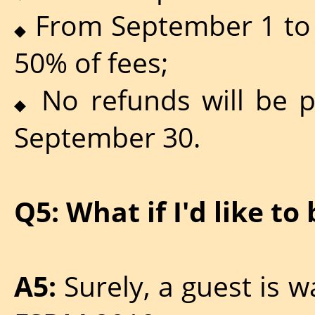
From September 1 to 
◆
50% of fees;
No refunds will be pr
◆
September 30.
Q5: What if I'd like to
A5:
Surely, a guest is 