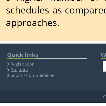
schedules as compared
approaches.
Quick links
W
Registration
Program
Submission Guideline
C