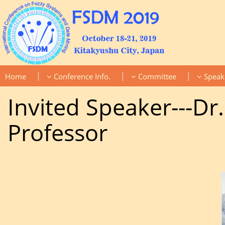
|
|
|
Home
Conference Info.
Committee
Speak
Invited Speaker---D
Professor