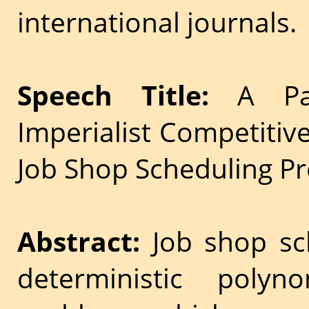
international journals.
Speech Title:
A Pare
Imperialist Competitiv
Job Shop Scheduling P
Abstract:
Job shop sc
deterministic polyn