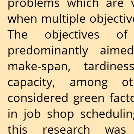
problems which are v
when multiple objective
The objectives of
predominantly aimed 
make-span, tardine
capacity, among ot
considered green fact
in job shop schedulin
this research wa