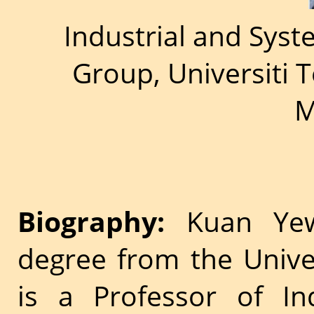
Industrial and Sys
Group, Universiti 
M
Biography:
Kuan Yew
degree from the Unive
is a Professor of In