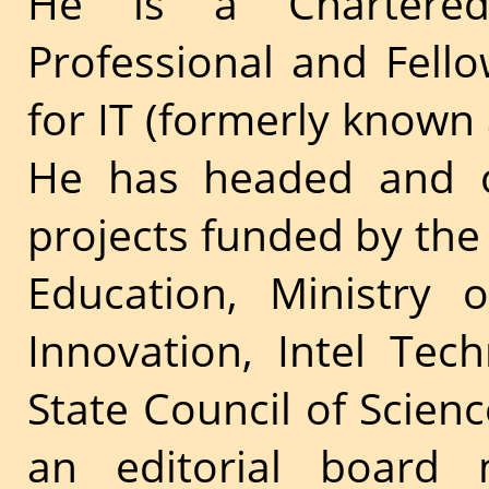
He is a Chartered
Professional and Fello
for IT (formerly known 
He has headed and c
projects funded by the 
Education, Ministry 
Innovation, Intel Te
State Council of Scien
an editorial boar