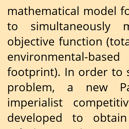
mathematical model fo
to simultaneously m
objective function (tot
environmental-based 
footprint). In order to
problem, a new Pare
imperialist competit
developed to obtai