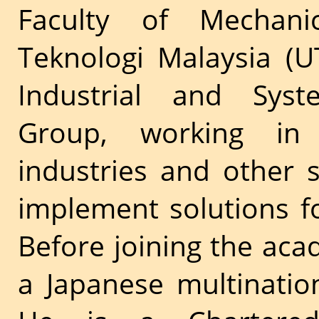
Faculty of Mechanica
Teknologi Malaysia (U
Industrial and Syst
Group, working in 
industries and other 
implement solutions f
Before joining the aca
a Japanese multinati