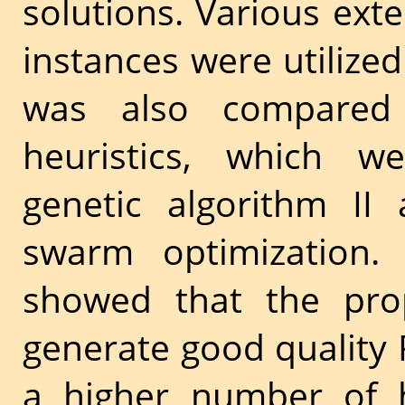
solutions. Various e
instances were utilized
was also compared
heuristics, which w
genetic algorithm II 
swarm optimization. 
showed that the pr
generate good quality 
a higher number of h