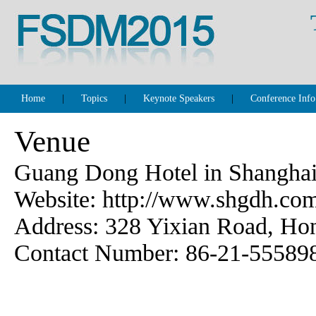
Home
|
Topics
|
Keynote Speakers
|
Conference Info
Venue
Guang Dong Hotel in Shangha
Website: http://www.shgdh.co
Address: 328 Yixian Road, Hon
Contact Number: 86-21-55589