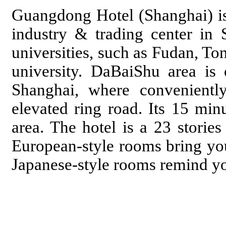
Guangdong Hotel (Shanghai) i
industry & trading center in S
universities, such as Fudan, To
university. DaBaiShu area is
Shanghai, where convenientl
elevated ring road. Its 15 mi
area. The hotel is a 23 storie
European-style rooms bring yo
Japanese-style rooms remind you