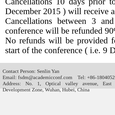
Cancellations 10 days prior to
December 2015 ) will receive a 
Cancellations between 3 and
conference will be refunded 90
No refunds will be provided fo
start of the conference ( i.e. 
Contact Person: Senlin Yan
Email: fsdm@academicconf.com Tel: +86-180405
Address: No. 1, Optical valley avenue, East
Development Zone, Wuhan, Hubei, China