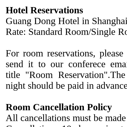
Hotel Reservations
Guang Dong Hotel in Shangha
Rate: Standard Room/Single 
For room reservations, please 
send it to our conferece em
title "Room Reservation".Th
night should be paid in advance
Room Cancellation Policy
All cancellations must be made 