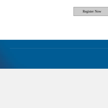
Register Now