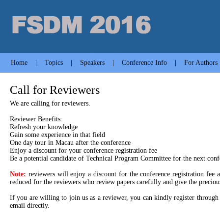
Home
|
Topics
|
Speakers
|
Conference Info
|
For Authors
Call for Reviewers
We are calling for reviewers.
Reviewer Benefits:
Refresh your knowledge
Gain some experience in that field
One day tour in Macau after the conference
Enjoy a discount for your conference registration fee
Be a potential candidate of Technical Program Committee for the next conf
Note:
reviewers will enjoy a discount for the conference registration fee 
reduced for the reviewers who review papers carefully and give the precious
If you are willing to join us as a reviewer, you can kindly register thro
email directly.