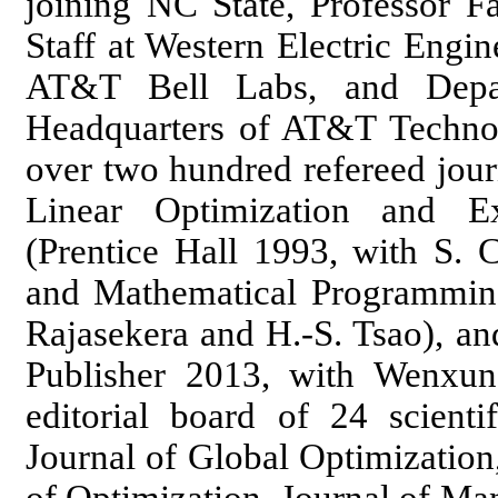
joining NC State, Professor 
Staff at Western Electric Engi
AT&T Bell Labs, and Depar
Headquarters of AT&T Technol
over two hundred refereed jour
Linear Optimization and E
(Prentice Hall 1993, with S. 
and Mathematical Programmin
Rajasekera and H.-S. Tsao), an
Publisher 2013, with Wenxun
editorial board of 24 scientif
Journal of Global Optimization,