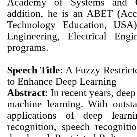
Academy of Systems and Cy
addition, he is an ABET (Acc
Technology Education, USA
Engineering, Electrical Eng
programs.
Speech Title
: A Fuzzy Restri
to Enhance Deep Learning
Abstract
: In recent years, dee
machine learning. With outs
applications of deep learn
recognition, speech recognit