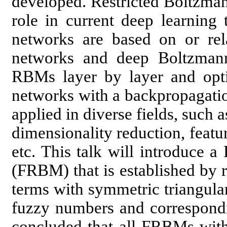
developed. Restricted Boltzma
role in current deep learning 
networks are based on or relat
networks and deep Boltzman
RBMs layer by layer and optio
networks with a backpropagati
applied in diverse fields, such 
dimensionality reduction, featur
etc. This talk will introduce 
(FRBM) that is established by 
terms with symmetric triangul
fuzzy numbers and correspondi
concluded that all FRBMs wit