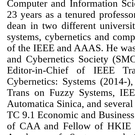
Computer and Information Scie
23 years as a tenured professo
dean in two different universi
systems, cybernetics and compu
of the IEEE and AAAS. He was 
and Cybernetics Society (SMCS
Editor-in-Chief of IEEE T
Cybernetics: Systems (2014-),
Trans on Fuzzy Systems, IE
Automatica Sinica, and several
TC 9.1 Economic and Business 
of CAA and Fellow of HKIE a