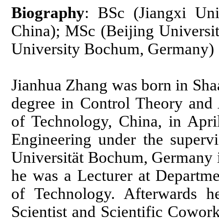
Biography
: BSc (Jiangxi Uni
China); MSc (Beijing Universi
University Bochum, Germany)
Jianhua Zhang was born in Sha
degree in Control Theory and 
of Technology, China, in Apri
Engineering under the superv
Universität Bochum, Germany 
he was a Lecturer at Departme
of Technology. Afterwards h
Scientist and Scientific Cowork