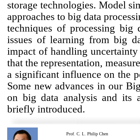
storage technologies. Model sim
approaches to big data processing
techniques of processing big d
issues of learning from big da
impact of handling uncertainty
that the representation, measur
a significant influence on the 
Some new advances in our Big D
on big data analysis and its a
briefly introduced.
Prof. C. L. Philip Chen