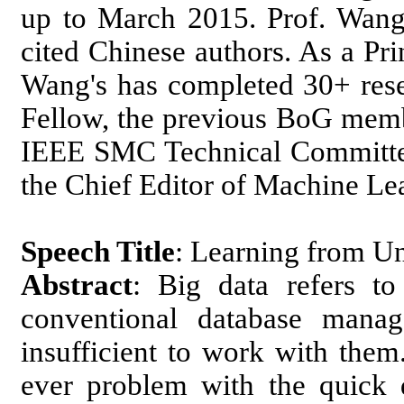
up to March 2015. Prof. Wang 
cited Chinese authors. As a Prin
Wang's has completed 30+ rese
Fellow, the previous BoG memb
IEEE SMC Technical Committee
the Chief Editor of Machine Le
Speech Title
: Learning from Un
Abstract
: Big data refers to
conventional database manag
insufficient to work with them
ever problem with the quick 