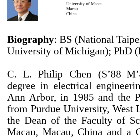
University of Macau
Macau
China
Biography
: BS (National Taip
University of Michigan); PhD (
C. L. Philip Chen (S’88–M’
degree in electrical engineer
Ann Arbor, in 1985 and the Ph
from Purdue University, West L
the Dean of the Faculty of Sc
Macau, Macau, China and a Ch