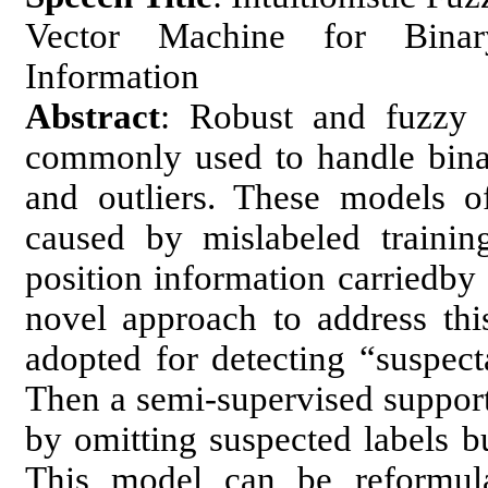
Vector Machine for Binary
Information
Abstract
: Robust and fuzzy 
commonly used to handle binar
and outliers. These models of
caused by mislabeled trainin
position information carriedby 
novel approach to address this
adopted for detecting “suspecta
Then a semi-supervised support
by omitting suspected labels bu
This model can be reformula