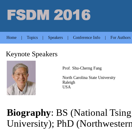
Home
|
Topics
|
Speakers
|
Conference Info
|
For Authors
Keynote Speakers
Prof. Shu-Cherng Fang
North Carolina State University
Raleigh
USA
Biography
: BS (National Tsin
University); PhD (Northwestern