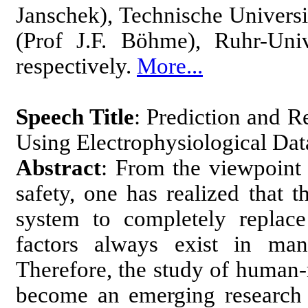
Janschek), Technische Univers
(Prof J.F. Böhme), Ruhr-Uni
respectively.
More...
Speech Title
: Prediction and R
Using Electrophysiological Da
Abstract
: From the viewpoint 
safety, one has realized that 
system to completely replac
factors always exist in man
Therefore, the study of human
become an emerging research t