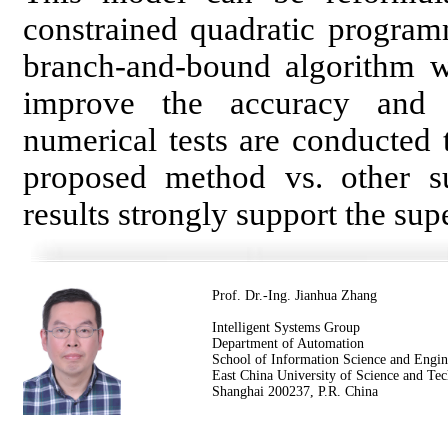
constrained quadratic program
branch-and-bound algorithm w
improve the accuracy and 
numerical tests are conducted
proposed method vs. other s
results strongly support the sup
Prof. Dr.-Ing. Jianhua Zhang
Intelligent Systems Group
Department of Automation
School of Information Science and Engin
East China University of Science and Te
Shanghai 200237, P.R. China