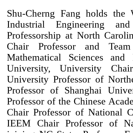
Shu-Cherng Fang holds the W
Industrial Engineering an
Professorship at North Caroli
Chair Professor and Team
Mathematical Sciences and I
University, University Cha
University Professor of North
Professor of Shanghai Univer
Professor of the Chinese Acad
Chair Professor of National 
IEEM Chair Professor of Nat