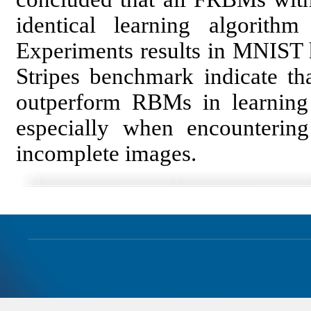
identical learning algori
Experiments results in MNIST 
Stripes benchmark indicate th
outperform RBMs in learning a
especially when encounterin
incomplete images.