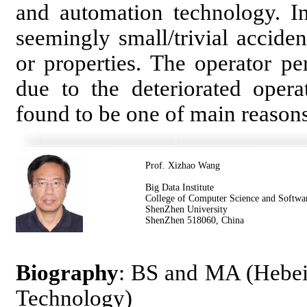
and automation technology. In
seemingly small/trivial accide
or properties. The operator p
due to the deteriorated opera
found to be one of main reasons
Prof. Xizhao Wang
Big Data Institute
College of Computer Science and Softwa
ShenZhen University
ShenZhen 518060, China
Biography
: BS and MA (Hebei 
Technology)