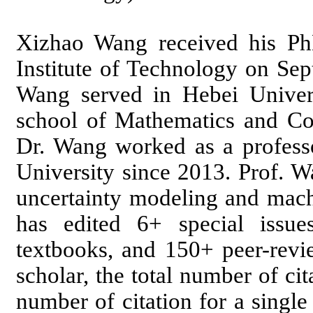
Xizhao Wang received his Ph
Institute of Technology on Se
Wang served in Hebei Univers
school of Mathematics and C
Dr. Wang worked as a professo
University since 2013. Prof. W
uncertainty modeling and machi
has edited 6+ special issu
textbooks, and 150+ peer-revi
scholar, the total number of c
number of citation for a singl