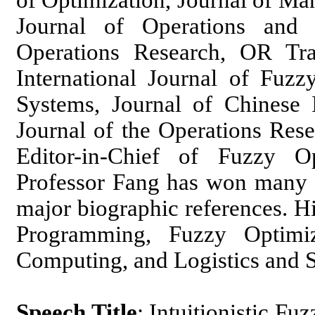
of Optimization, Journal of Ma
Journal of Operations and L
Operations Research, OR Tran
International Journal of Fuzz
Systems, Journal of Chinese I
Journal of the Operations Rese
Editor-in-Chief of Fuzzy O
Professor Fang has won many a
major biographic references. Hi
Programming, Fuzzy Optimi
Computing, and Logistics and
Speech Title
: Intuitionistic F