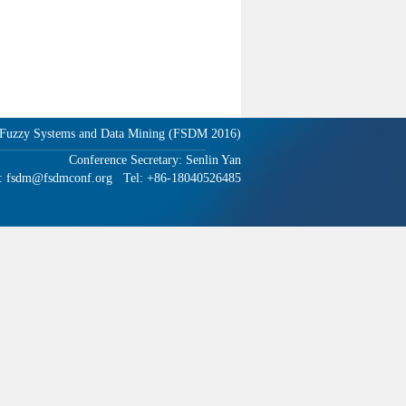
n Fuzzy Systems and Data Mining (FSDM 2016)
Conference Secretary: Senlin Yan
: fsdm@fsdmconf.org Tel: +86-18040526485