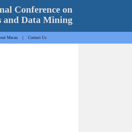
nal Conference on
s and Data Mining
out Macau
|
Contact Us