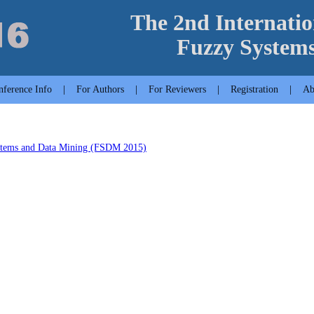
The 2nd Internatio
Fuzzy System
nference Info
|
For Authors
|
For Reviewers
|
Registration
|
Ab
ystems and Data Mining (FSDM 2015)