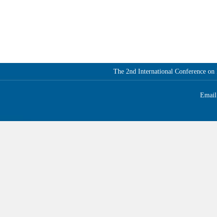
The 2nd International Conference o
Email