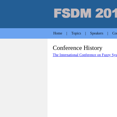
Home
|
Topics
|
Speakers
|
Co
Conference History
The International Conference on Fuzzy S